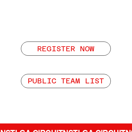
REGISTER NOW
PUBLIC TEAM LIST