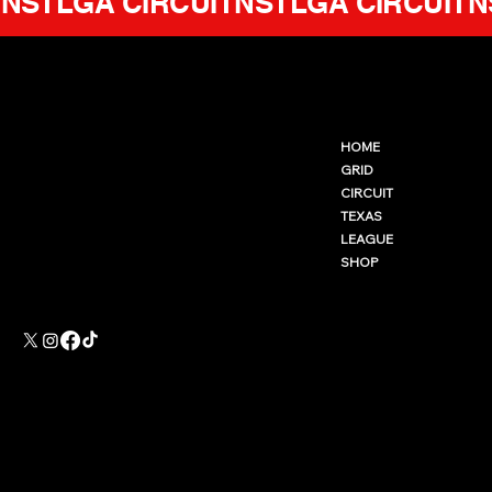
NSTLGA CIRCUIT
GENERATION NSTLGA
CONTACT@NSTLGA.GG
HOME
WWW.NSTLGA.GG
GRID
GENERATION NSTLGA LLC
CIRCUIT
Not affiliated with
Valve corporation.
TEXAS
LEAGUE
SHOP
Accessibility Statement
Privacy Policy
Terms & Conditions
Refund Policy