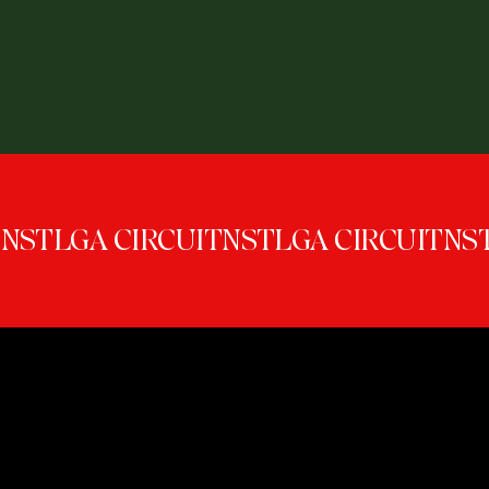
NSTLGA CIRCUIT
GENERATION NS