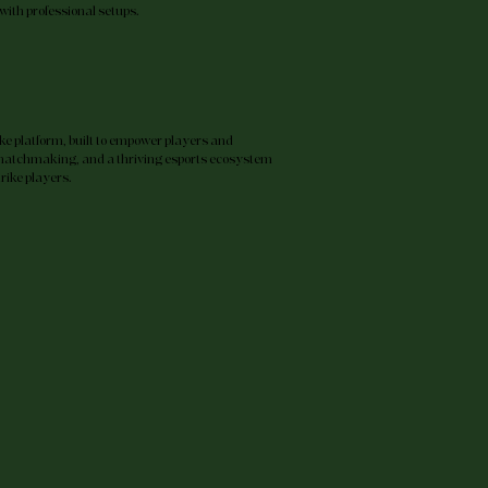
with professional setups.
ike platform, built to empower players and
matchmaking, and a thriving esports ecosystem
trike players.