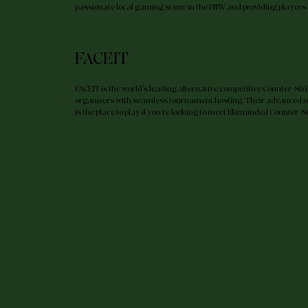
passionate local gaming scene in the PNW and providing players 
LEARN MORE
FACEIT
FACEIT is the world’s leading alternative competitive Counter-Str
organizers with seamless tournament hosting. Their advanced 
is the place to play if you're looking to meet likeminded Counter-S