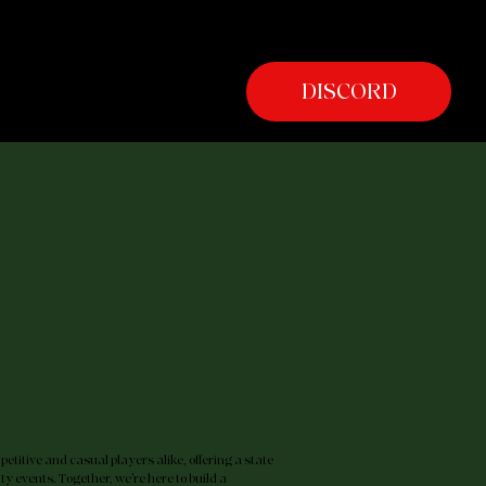
SHOP
DISCORD
titive and casual players alike, offering a state
y events. Together, we're here to build a