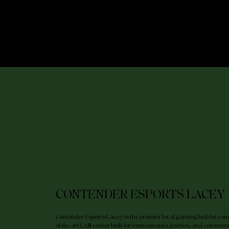
RID
CIRCUIT
TEXAS
LEAGUE
CONTENDER ESPORTS LACEY
Contender Esports Lacey is the premier local gaming hub for compe
of the art LAN center built for tournaments, parties, and communit